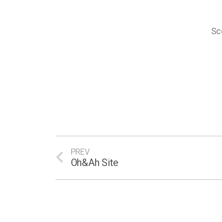
Sc
PREV
Oh&Ah Site