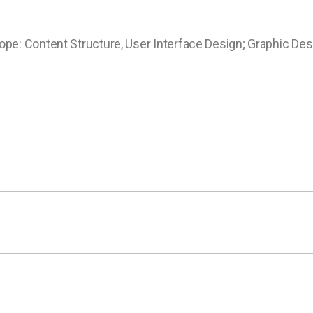
ope: Content Structure, User Interface Design; Graphic Des