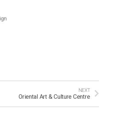
ign
NEXT
Oriental Art & Culture Centre