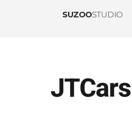
SUZOO
STUDIO
JTCars