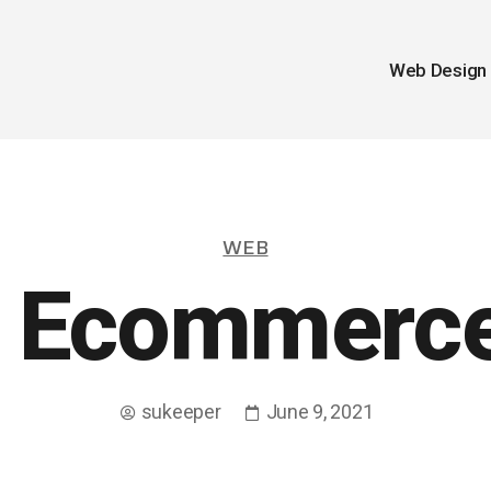
Web Design
WEB
 Ecommerce
sukeeper
June 9, 2021