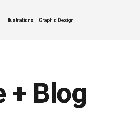
Illustrations + Graphic Design
 + Blog