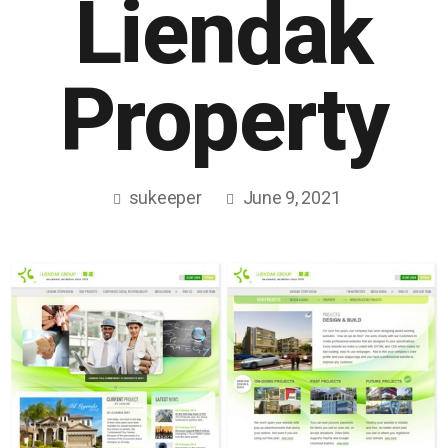
Liendak
Property
sukeeper
June 9, 2021