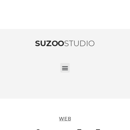
SUZOO
STUDIO
WEB