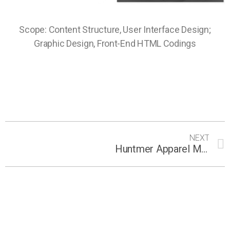
Scope: Content Structure, User Interface Design;
Graphic Design, Front-End HTML Codings
NEXT
Huntmer Apparel Micro-site