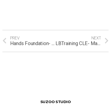
PREV
NEXT
Hands Foundation- Chin Thye Hin
LBTraining CLE- Malaysia 1st CLE online training course on Human Rights (FOTCR)
SUZOO STUDIO