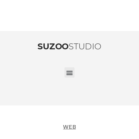
SUZOO
STUDIO
WEB