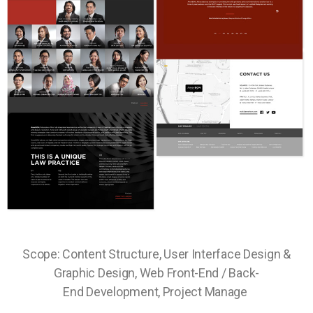
Scope: Content Structure, User Interface Design &
Graphic Design, Web Front-End / Back-
End Development, Project Manage