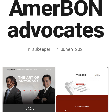
AmerBON
advocates
sukeeper
June 9, 2021