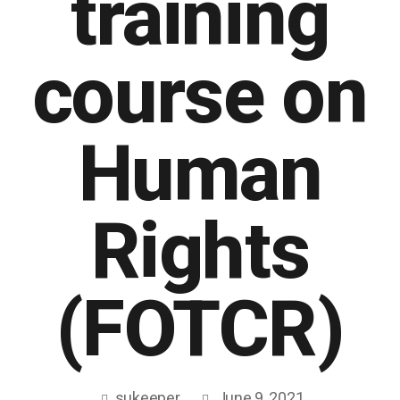
training
course on
Human
Rights
(FOTCR)
sukeeper
June 9, 2021