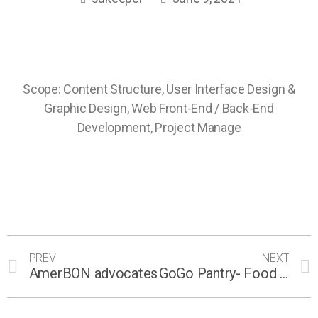
Scope: Content Structure, User Interface Design &
Graphic Design, Web Front-End / Back-End
Development, Project Manage
PREV
NEXT
AmerBON advocates
GoGo Pantry- Food sharing platform for Chefs and Foodies