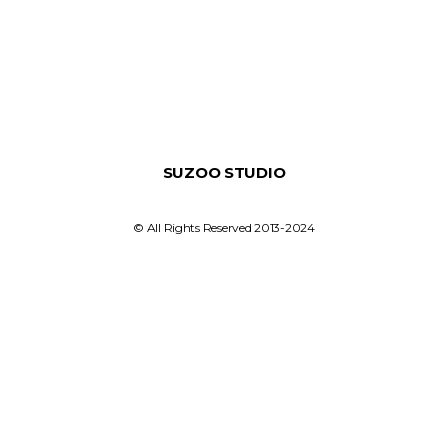
SUZOO STUDIO
© All Rights Reserved 2013-2024