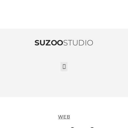
SUZOO
STUDIO
WEB