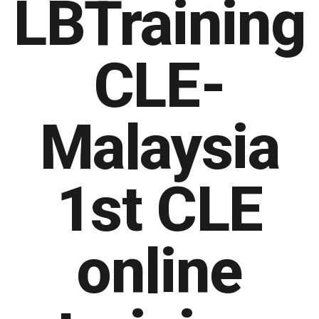
LBTraining
CLE-
Malaysia
1st CLE
online